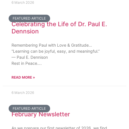
6 March 2026
FEATURED ARTICLE
Celebrating the Life of Dr. Paul E.
Dennsion
Remembering Paul with Love & Gratitude…
“Learning can be joyful, easy, and meaningful.”
— Paul E. Dennison
Rest in Peace….
READ MORE »
6 March 2026
FEATURED ARTICLE
February Newsletter
As we prepare our first newsletter of 2026, we find