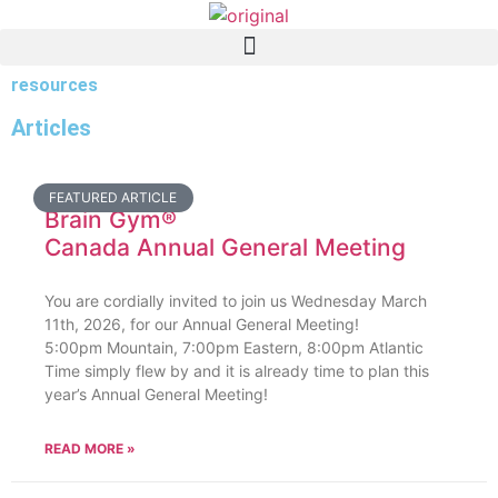
resources
Articles
FEATURED ARTICLE
Brain Gym®
Canada Annual General Meeting
You are cordially invited to join us Wednesday March
11th, 2026, for our Annual General Meeting!
5:00pm Mountain, 7:00pm Eastern, 8:00pm Atlantic
Time simply flew by and it is already time to plan this
year’s Annual General Meeting!
READ MORE »