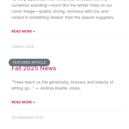
ourselves standing—much like the winter trees on our
cover image—quietly strong, luminous with ice, and
rooted in something deeper than the season suggests.
READ MORE »
1 March 2026
FEATURED ARTICLE
Fall 2025 News
“Trees teach us the generosity, bravery and beauty of
letting go…” ― Andrea Koehle Jones,
READ MORE »
28 September 2025