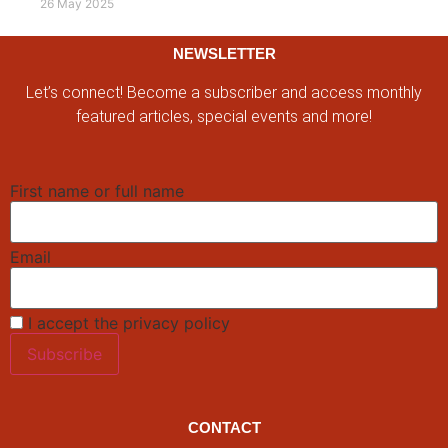
26 May 2025
NEWSLETTER
Let’s connect! Become a subscriber and access monthly
featured articles, special events and more!
First name or full name
Email
I accept the privacy policy
CONTACT