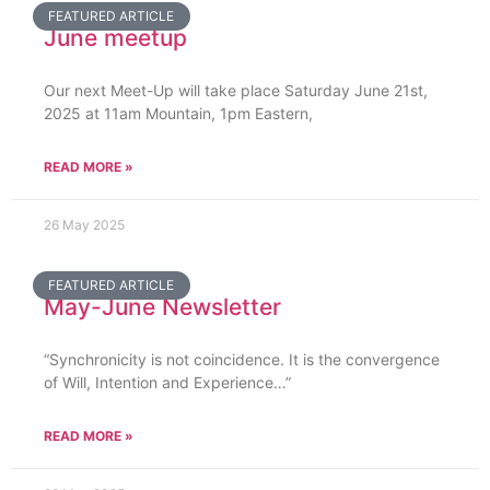
FEATURED ARTICLE
June meetup
Our next Meet-Up will take place Saturday June 21st,
2025 at 11am Mountain, 1pm Eastern,
READ MORE »
26 May 2025
FEATURED ARTICLE
May-June Newsletter
“Synchronicity is not coincidence. It is the convergence
of Will, Intention and Experience…”
READ MORE »