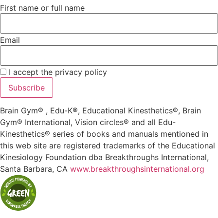
First name or full name
Email
I accept the privacy policy
Brain Gym® , Edu-K®, Educational Kinesthetics®, Brain
Gym® International, Vision circles® and all Edu-
Kinesthetics® series of books and manuals mentioned in
this web site are registered trademarks of the Educational
Kinesiology Foundation dba Breakthroughs International,
Santa Barbara, CA
www.breakthroughsinternational.org