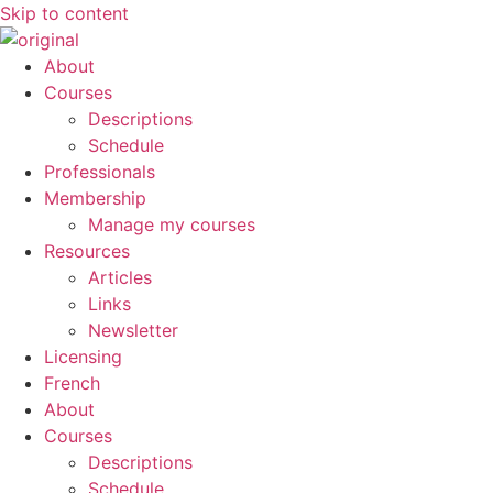
Skip to content
About
Courses
Descriptions
Schedule
Professionals
Membership
Manage my courses
Resources
Articles
Links
Newsletter
Licensing
French
About
Courses
Descriptions
Schedule