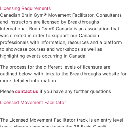
Licensing Requirements
Canadian Brain Gym® Movement Facilitator, Consultants
and Instructors are licensed by Breakthroughs
International. Brain Gym® Canada is an association that
was created in order to support our Canadian
professionals with information, resources and a platform
to showcase courses and workshops as well as
highlighting events occurring in Canada.
The process for the different levels of licensure are
outlined below, with links to the Breakthroughs website for
more detailed information.
Please
contact us
if you have any further questions
Licensed Movement Facilitator
The Licensed Movement Facilitator track is an entry level
track whereby one may teach the 26 Brain Gym®