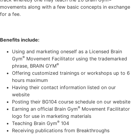
movements along with a few basic concepts in exchange
for a fee.
Benefits include:
Using and marketing oneself as a Licensed Brain
®
Gym
Movement Facilitator using the trademarked
®
phrase, BRAIN GYM
Offering customized trainings or workshops up to 6
hours maximum
Having their contact information listed on our
website
Posting their BG104 course schedule on our website
®
Earning an official Brain Gym
Movement Facilitator
logo for use in marketing materials
®
Teaching Brain Gym
104
Receiving publications from Breakthroughs