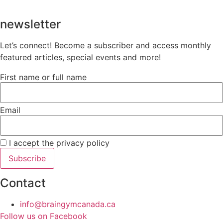
newsletter
Let’s connect! Become a subscriber and access monthly
featured articles, special events and more!
First name or full name
Email
I accept the privacy policy
Contact
info@braingymcanada.ca
Follow us on Facebook