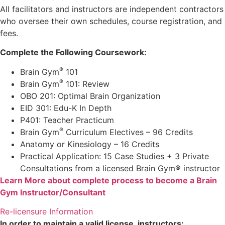
All facilitators and instructors are independent contractors
who oversee their own schedules, course registration, and
fees.
Complete the Following Coursework:
®
Brain Gym
101
®
Brain Gym
101: Review
OBO 201: Optimal Brain Organization
EID 301: Edu-K In Depth
P401: Teacher Practicum
®
Brain Gym
Curriculum Electives – 96 Credits
Anatomy or Kinesiology – 16 Credits
Practical Application: 15 Case Studies + 3 Private
Consultations from a licensed Brain Gym® instructor
Learn More about complete process to become a Brain
Gym Instructor/Consultant
Re-licensure Information
In order to maintain a valid license, instructors: