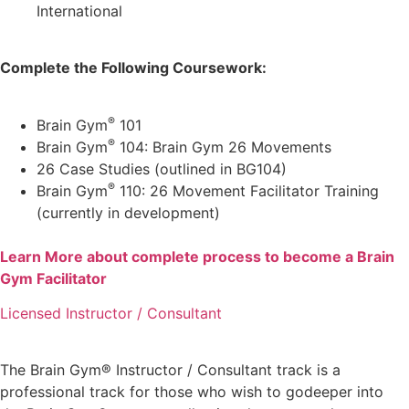
International
Complete the Following Coursework:
®
Brain Gym
101
®
Brain Gym
104: Brain Gym 26 Movements
26 Case Studies (outlined in BG104)
®
Brain Gym
110: 26 Movement Facilitator Training
(currently in development)
Learn More about complete process to become a Brain
Gym Facilitator
Licensed Instructor / Consultant
The Brain Gym® Instructor / Consultant track is a
professional track for those who wish to godeeper into