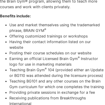
the Brain Gym® program, allowing them to teach more
courses and work with clients privately.
Benefits include:
Use and market themselves using the trademarked
®
phrase, BRAIN GYM
Offering customized trainings or workshops
Having their contact information listed on our
website
Posting their course schedules on our website
®
Earning an official Licensed Brain Gym
Instructor
logo for use in marketing materials
®
Teaching Brain Gym
104 (provided either an Update
or BG110 was attended during the licensure process)
Teaching BG101 and any other courses on the Brain
Gym curriculum for which one completes the training
Providing private sessions in exchange for a fee
Receiving publications from Breakthroughs
International