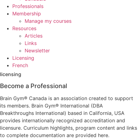
Professionals
Membership
Manage my courses
Resources
Articles
Links
Newsletter
Licensing
French
licensing
Become a Professional
Brain Gym® Canada is an association created to support
its members. Brain Gym® International (DBA
Breakthroughs International) based in California, USA
provides internationally recognized accreditation and
licensure. Curriculum highlights, program content and links
to complete documentation are provided here.