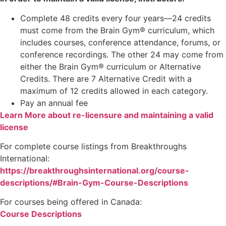
Complete 48 credits every four years—24 credits
must come from the Brain Gym® curriculum, which
includes courses, conference attendance, forums, or
conference recordings. The other 24 may come from
either the Brain Gym® curriculum or Alternative
Credits. There are 7 Alternative Credit with a
maximum of 12 credits allowed in each category.
Pay an annual fee
Learn More about re-licensure and maintaining a valid
license
For complete course listings from Breakthroughs
International:
https://breakthroughsinternational.org/course-
descriptions/#Brain-Gym-Course-Descriptions
For courses being offered in Canada:
Course Descriptions