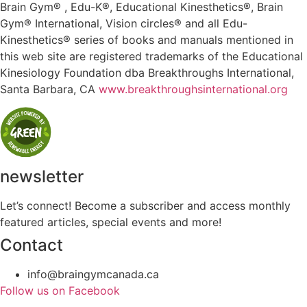
Brain Gym® , Edu-K®, Educational Kinesthetics®, Brain
Gym® International, Vision circles® and all Edu-
Kinesthetics® series of books and manuals mentioned in
this web site are registered trademarks of the Educational
Kinesiology Foundation dba Breakthroughs International,
Santa Barbara, CA
www.breakthroughsinternational.org
newsletter
Let’s connect! Become a subscriber and access monthly
featured articles, special events and more!
Contact
info@braingymcanada.ca
Follow us on Facebook