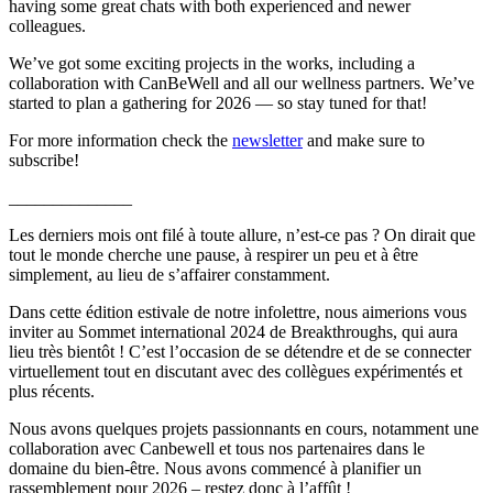
having some great chats with both experienced and newer
colleagues.
We’ve got some exciting projects in the works, including a
collaboration with CanBeWell and all our wellness partners. We’ve
started to plan a gathering for 2026 — so stay tuned for that!
For more information check the
newsletter
and make sure to
subscribe!
______________
Les derniers mois ont filé à toute allure, n’est-ce pas ? On dirait que
tout le monde cherche une pause, à respirer un peu et à être
simplement, au lieu de s’affairer constamment.
Dans cette édition estivale de notre infolettre, nous aimerions vous
inviter au Sommet international 2024 de Breakthroughs, qui aura
lieu très bientôt ! C’est l’occasion de se détendre et de se connecter
virtuellement tout en discutant avec des collègues expérimentés et
plus récents.
Nous avons quelques projets passionnants en cours, notamment une
collaboration avec Canbewell et tous nos partenaires dans le
domaine du bien-être. Nous avons commencé à planifier un
rassemblement pour 2026 – restez donc à l’affût !