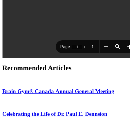
Recommended Articles
Brain Gym® Canada Annual General Meeting
Celebrating the Life of Dr. Paul E. Dennsion