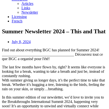
Articles
Links
Newsletter
Licensing
French
Summer Newsletter 2024 – This and That
July 8, 2024
Find out about everything BGC has planned for Summer 2024!
_____________________________________ Découvrez tout ce
que BGC a organisé pour l'été!
The last few months have flown by, right? It seems like everyone is
looking for a break, wanting to take a breath and just be, instead of
constantly rushing.
With summer giving us longer days, it’s the perfect time to take that
break. Whether it’s hugging a tree, listening to the birds, feeling the
rain on your skin, or simply…breathing.
In this summer edition of our newsletter, we’d love to invite you to
the Breakthroughs International Summit 2024, happening very
soon! It’s an opportunity to unwind and virtually connect while