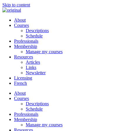
Skip to content
About
Courses
Descriptions
Schedule
Professionals
Membership
Manage my courses
Resources
Articles
Links
Newsletter
Licensing
French
About
Courses
Descriptions
Schedule
Professionals
Membership
Manage my courses
Resources