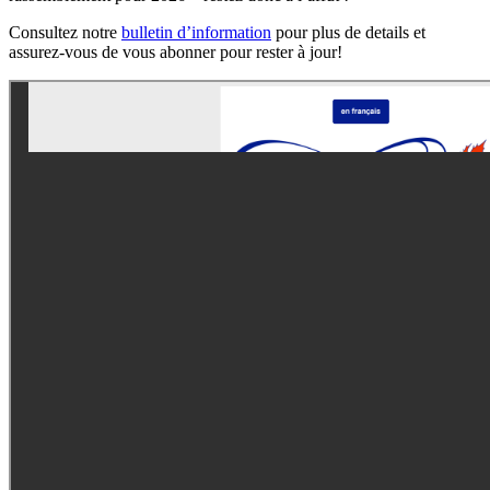
Consultez notre
bulletin d’information
pour plus de details et
assurez-vous de vous abonner pour rester à jour!