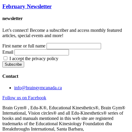
February Newsletter
newsletter
Let’s connect! Become a subscriber and access monthly featured
articles, special events and more!
First name or full name
Email
I accept the privacy policy
Contact
info@braingymcanada.ca
Follow us on Facebook
Brain Gym® , Edu-K®, Educational Kinesthetics®, Brain Gym®
International, Vision circles® and all Edu-Kinesthetics® series of
books and manuals mentioned in this web site are registered
trademarks of the Educational Kinesiology Foundation dba
Breakthroughs International, Santa Barbara,