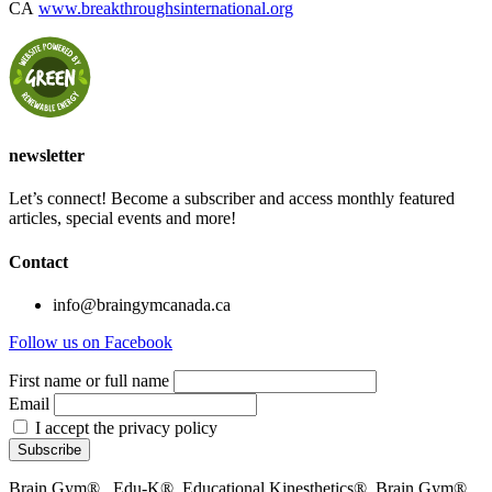
CA
www.breakthroughsinternational.org
newsletter
Let’s connect! Become a subscriber and access monthly featured
articles, special events and more!
Contact
info@braingymcanada.ca
Follow us on Facebook
First name or full name
Email
I accept the privacy policy
Brain Gym® , Edu-K®, Educational Kinesthetics®, Brain Gym®