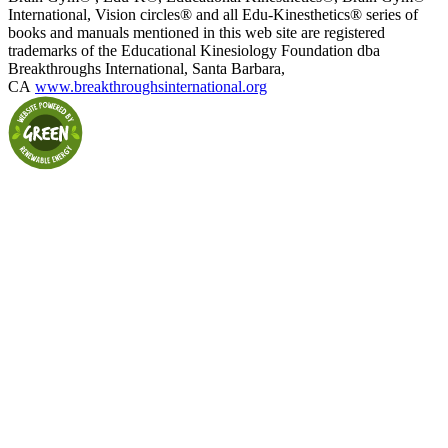
International, Vision circles® and all Edu-Kinesthetics® series of
books and manuals mentioned in this web site are registered
trademarks of the Educational Kinesiology Foundation dba
Breakthroughs International, Santa Barbara,
CA
www.breakthroughsinternational.org