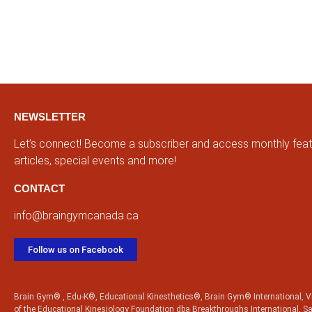
NEWSLETTER
Let’s connect! Become a subscriber and access monthly fea
articles, special events and more!
CONTACT
info@braingymcanada.ca
Follow us on Facebook
Brain Gym® , Edu-K®, Educational Kinesthetics®, Brain Gym® International, Vi
of the Educational Kinesiology Foundation dba Breakthroughs International, S