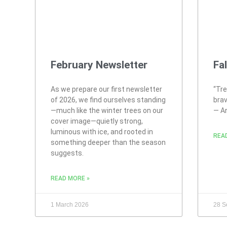
February Newsletter
Fa
As we prepare our first newsletter
“Tre
of 2026, we find ourselves standing
brav
—much like the winter trees on our
― A
cover image—quietly strong,
luminous with ice, and rooted in
REA
something deeper than the season
suggests.
READ MORE »
1 March 2026
28 S