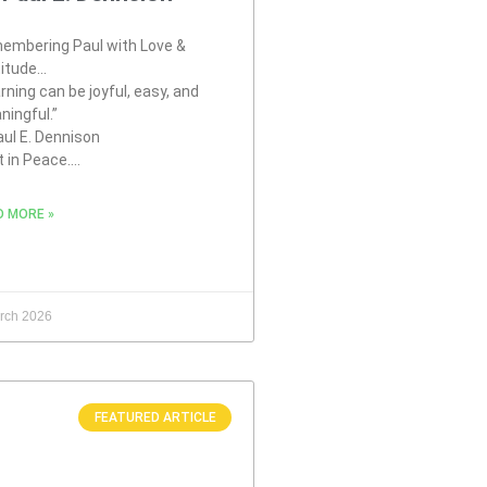
embering Paul with Love &
titude…
rning can be joyful, easy, and
ningful.”
ul E. Dennison
t in Peace….
D MORE »
rch 2026
FEATURED ARTICLE