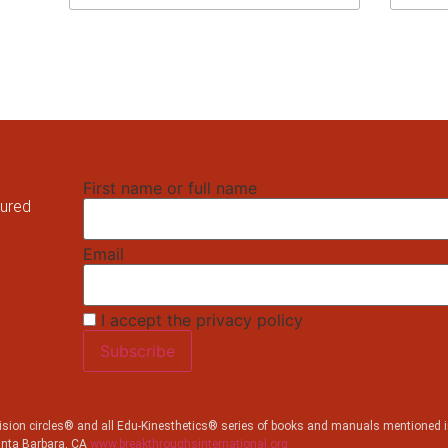
First name or full name
tured
Email
I accept the privacy policy
sion circles® and all Edu-Kinesthetics® series of books and manuals mentioned in
anta Barbara, CA
www.breakthroughsinternational.org