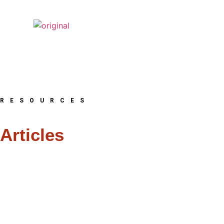
RESOURCES
Articles