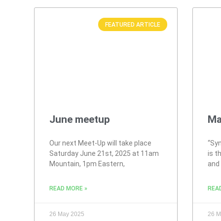
FEATURED ARTICLE
June meetup
Ma
Our next Meet-Up will take place
“Syn
Saturday June 21st, 2025 at 11am
is t
Mountain, 1pm Eastern,
and
READ MORE »
REA
26 May 2025
26 M