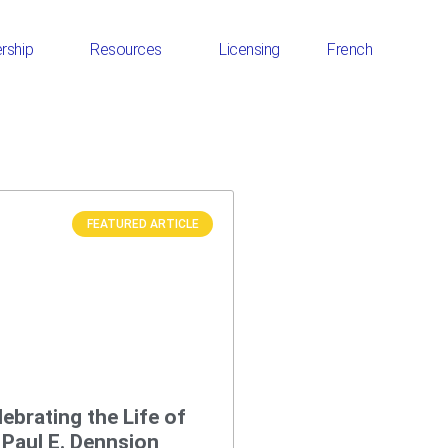
rship
Resources
Licensing
French
FEATURED ARTICLE
lebrating the Life of
. Paul E. Dennsion