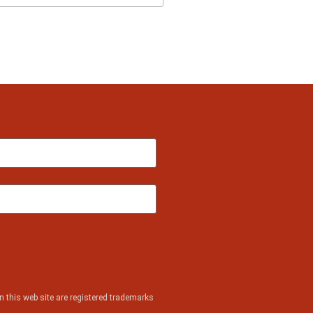
 this web site are registered trademarks