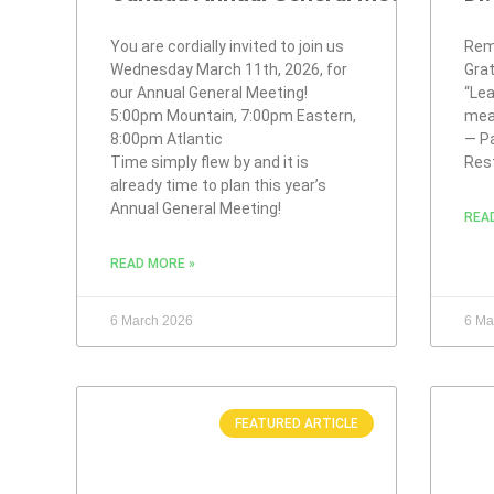
You are cordially invited to join us
Rem
Wednesday March 11th, 2026, for
Gra
our Annual General Meeting!
“Lea
5:00pm Mountain, 7:00pm Eastern,
mea
8:00pm Atlantic
— Pa
Time simply flew by and it is
Res
already time to plan this year’s
Annual General Meeting!
REA
READ MORE »
6 March 2026
6 Ma
FEATURED ARTICLE