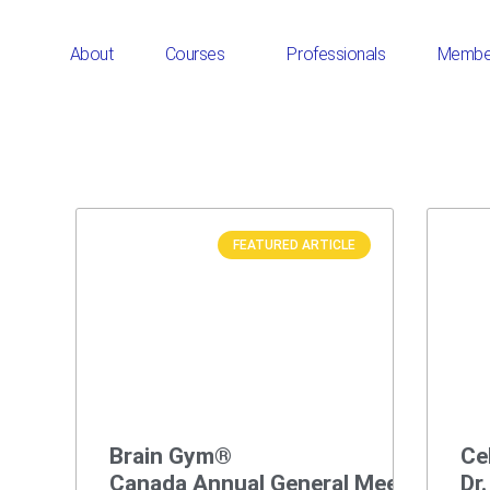
About
Courses
Professionals
Membe
FEATURED ARTICLE
Brain Gym®
Ce
Canada Annual General Meeting
Dr