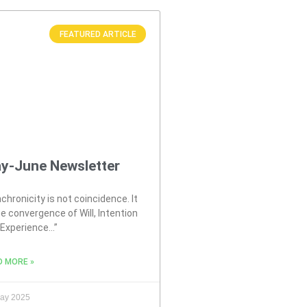
FEATURED ARTICLE
y-June Newsletter
chronicity is not coincidence. It
he convergence of Will, Intention
 Experience…”
D MORE »
ay 2025