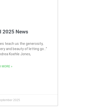
ll 2025 News
es teach us the generosity,
ery and beauty of letting go…”
ndrea Koehle Jones,
D MORE »
eptember 2025