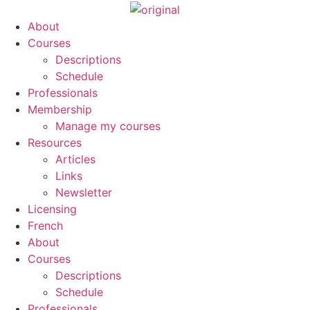
About
Courses
Descriptions
Schedule
Professionals
Membership
Manage my courses
Resources
Articles
Links
Newsletter
Licensing
French
About
Courses
Descriptions
Schedule
Professionals