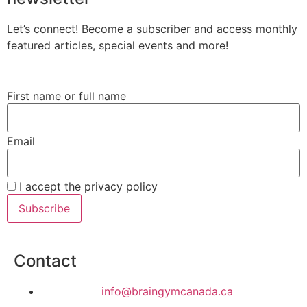
Let’s connect! Become a subscriber and access monthly
featured articles, special events and more!
First name or full name
Email
I accept the privacy policy
Contact
info@braingymcanada.ca