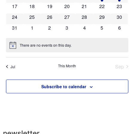
0 events
0 events
0 events
0 events
0 events
0 events
0 event
17
18
19
20
21
22
23
0 events
0 events
0 events
0 events
0 events
0 events
0 event
24
25
26
27
28
29
30
0 events
0 events
0 events
0 events
0 events
0 events
0 event
31
1
2
3
4
5
6
There are no events on this day.
Notice
This Month
Sep
Jul
Subscribe to calendar
newsletter